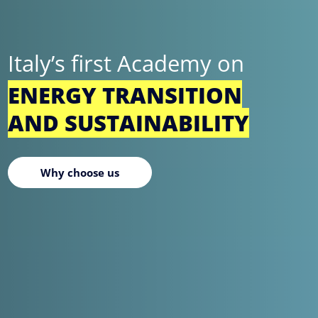
Italy’s first Academy on
ENERGY TRANSITION
AND SUSTAINABILITY
Why choose us