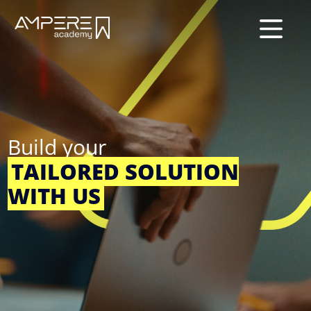
×
Build your
TAILORED SOLUTION
WITH US