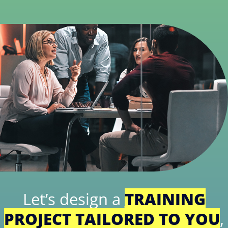
Let’s design a
TRAINING
PROJECT TAILORED TO YOU
,