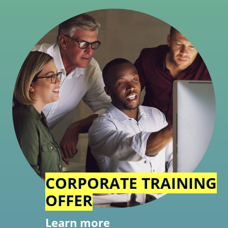
CORPORATE TRAINING
OFFER
Learn more