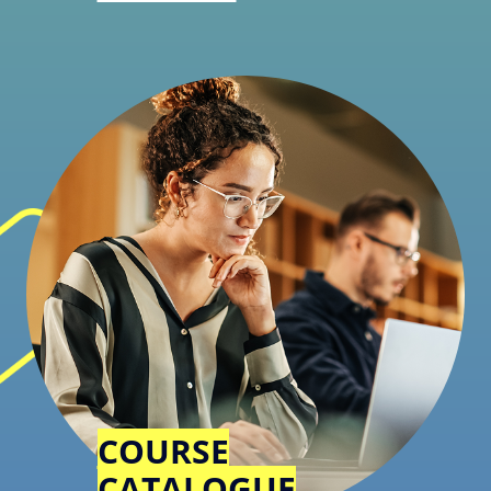
COURSE
CATALOGUE