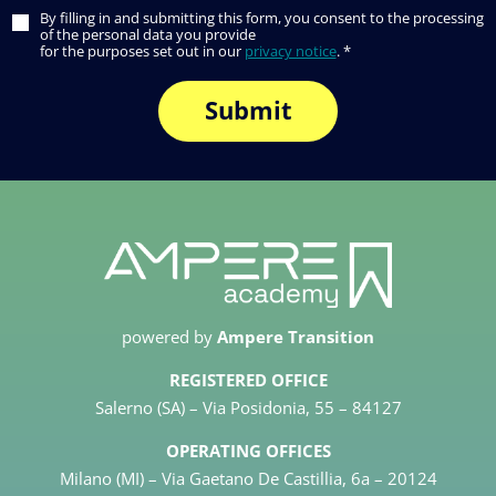
By filling in and submitting this form, you consent to the processing
of the personal data you provide
for the purposes set out in our
privacy notice
. *
powered by
Ampere Transition
REGISTERED OFFICE
Salerno (SA) – Via Posidonia, 55 – 84127
OPERATING OFFICES
Milano (MI) – Via Gaetano De Castillia, 6a – 20124