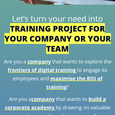
Let’s turn your need into
TRAINING PROJECT FOR
YOUR COMPANY OR YOUR
TEAM
Are you a
company
that wants to explore the
frontiers of digital training
to engage its
employees and
maximise the ROI of
training
?
Are you a
company
that wants to
build a
corporate academy
by drawing on valuable