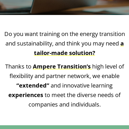
Do you want training on the energy transition
and sustainability, and think you may need
a
tailor-made solution?
Thanks to
Ampere Transition’s
high level of
flexibility and partner network, we enable
“extended”
and innovative learning
experiences
to meet the diverse needs of
companies and individuals.