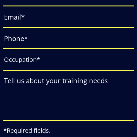
*Required fields.