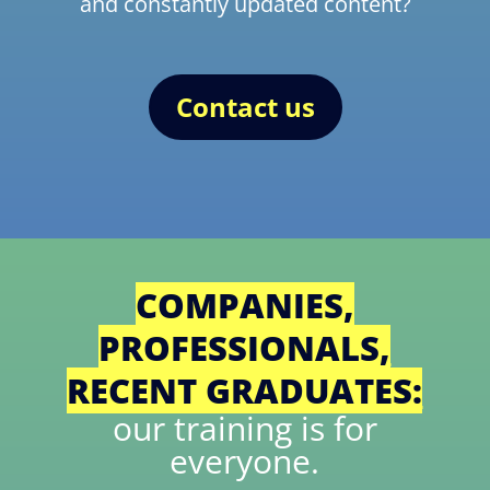
and constantly updated content?
Contact us
COMPANIES,
PROFESSIONALS,
RECENT GRADUATES:
our training is for
everyone.