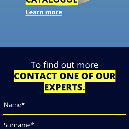
Learn more
To find out more
CONTACT ONE OF OUR
EXPERTS.