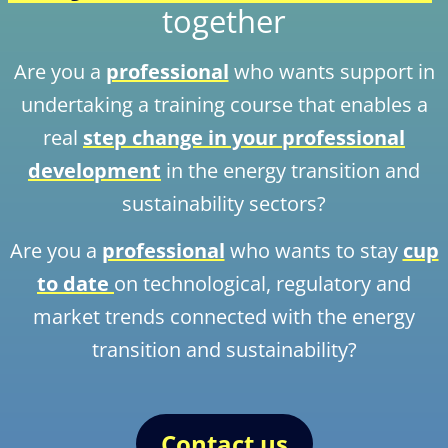
together
Are you a
professional
who wants support in
undertaking a training course that enables a
real
step change in your professional
development
in the energy transition and
sustainability sectors?
Are you a
professional
who wants to stay
cup
to date
on technological, regulatory and
market trends connected with the energy
transition and sustainability?
Contact us