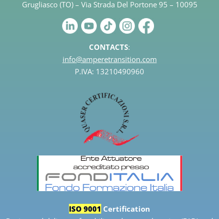
Grugliasco (TO) – Via Strada Del Portone 95 – 10095
CONTACTS
:
info@amperetransition.com
P.IVA: 13210490960
ISO 9001
Certification